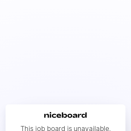
This job board is unavailable.