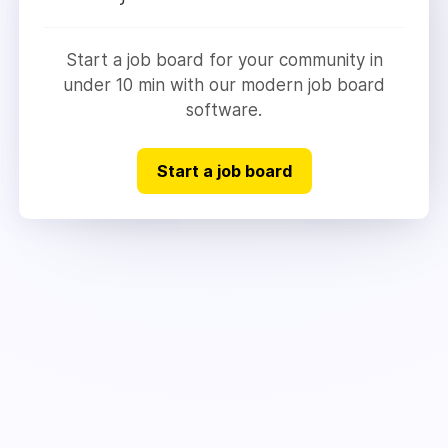
Start a job board for your community in
under 10 min with our modern job board
software.
Start a job board